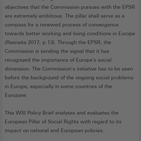
objectives that the Commission pursues with the EPSR
are extremely ambitious. The pillar shall serve as a
compass for a renewed process of convergence
towards better working and living conditions in Europe
(Rasnaèa 2017, p.13). Through the EPSR, the
Commission is sending the signal that it has
recognized the importance of Europe's social
dimension. The Commission`s initiative has to be seen
before the background of the ongoing social problems
in Europe, especially in some countries of the
Eurozone.
This WSI Policy Brief analyses and evaluates the
European Pillar of Social Rights with regard to its
impact on national and European policies.