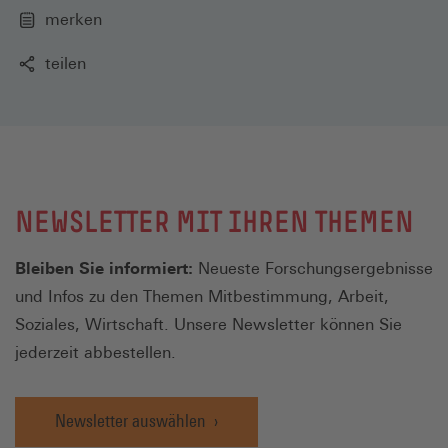
merken
teilen
NEWSLETTER MIT IHREN THEMEN
Bleiben Sie informiert:
Neueste Forschungsergebnisse
und Infos zu den Themen Mitbestimmung, Arbeit,
Soziales, Wirtschaft. Unsere Newsletter können Sie
jederzeit abbestellen.
Newsletter auswählen