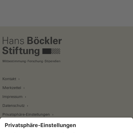
Kontakt
Merkzettel
Impressum
Datenschutz
Privatsphäre-Einstellungen