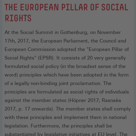
:
THE EUROPEAN PILLAR OF SOCIAL
RIGHTS
At the Social Summit in Gothenburg, on November
17th, 2017, the European Parliament, the Council and
European Commission adopted the "European Pillar of
Social Rights" (EPSR). It consists of 20 very generally
formulated social policy (in the broadest sense of the
word) principles which have been adopted in the form
of a legally non-binding joint proclamation. The
principles are formulated as social rights of individuals
against the member states (Höpner 2017; Rasnaèa
2017, p. 17 onwards). The member states shall comply
with these principles and implement them in national
legislation. Furthermore, the principles shall be
substantiated by legislative initiatives at EU level. The