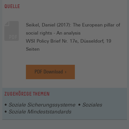
QUELLE
Seikel, Daniel (2017): The European pillar of
social rights - An analysis
WSI Policy Brief Nr. 17e, Düsseldorf, 19
Seiten
PDF Download
ZUGEHÖRIGE THEMEN
Soziale Sicherungssysteme
Soziales
Soziale Mindeststandards