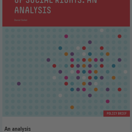
POLICY BRIEF
An analysis